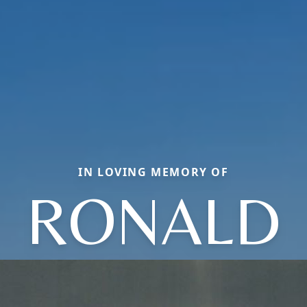
IN LOVING MEMORY OF
RONALD