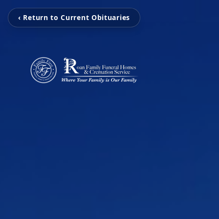
‹ Return to Current Obituaries