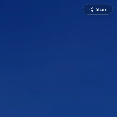
Share