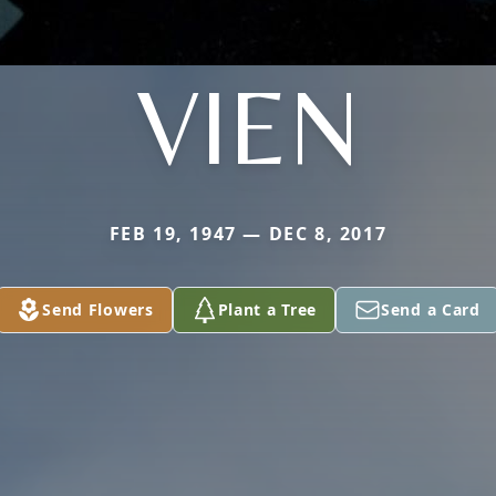
VIEN
FEB 19, 1947 — DEC 8, 2017
Send Flowers
Plant a Tree
Send a Card