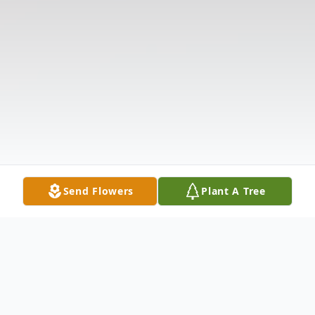
Send Flowers
Plant A Tree