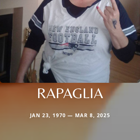
RAPAGLIA
JAN 23, 1970 — MAR 8, 2025