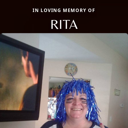
IN LOVING MEMORY OF
RITA