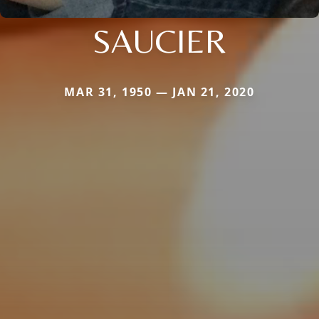
SAUCIER
MAR 31, 1950 — JAN 21, 2020