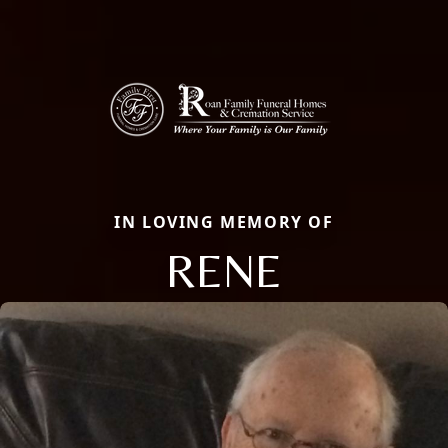
IN LOVING MEMORY OF
RENE