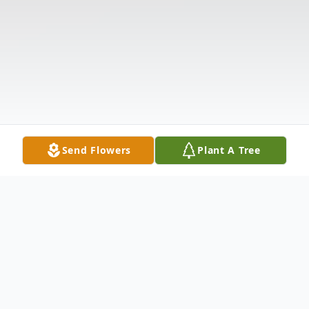
Send Flowers
Plant A Tree
Obituary