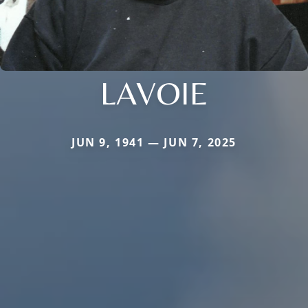
LAVOIE
JUN 9, 1941 — JUN 7, 2025