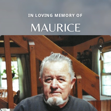
IN LOVING MEMORY OF
MAURICE