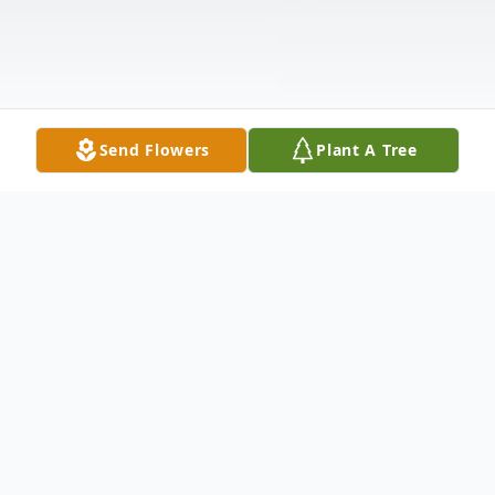
Send Flowers
Plant A Tree
Obituary
PEMBROKE- Mr. Maurice L. Lavoie, 83, of