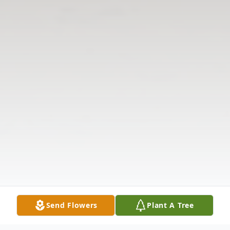
Send Flowers
Plant A Tree