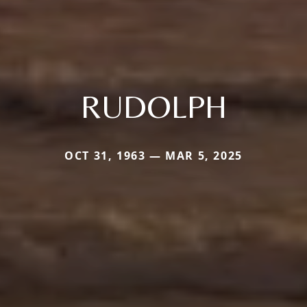
RUDOLPH
OCT 31, 1963 — MAR 5, 2025