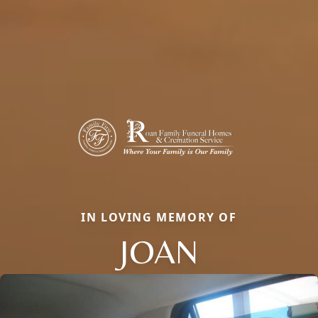
IN LOVING MEMORY OF
JOAN