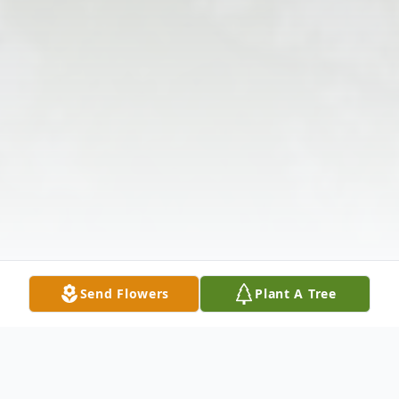
Send Flowers
Plant A Tree