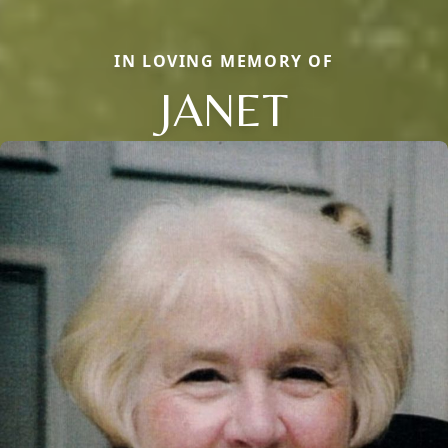
IN LOVING MEMORY OF
JANET