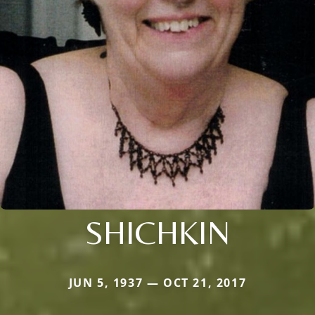
SHICHKIN
JUN 5, 1937 — OCT 21, 2017