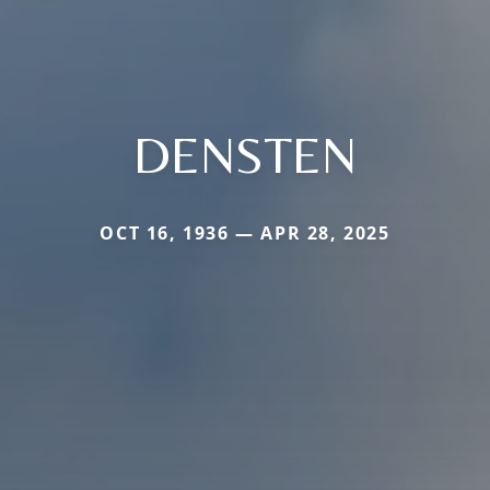
DENSTEN
OCT 16, 1936 — APR 28, 2025