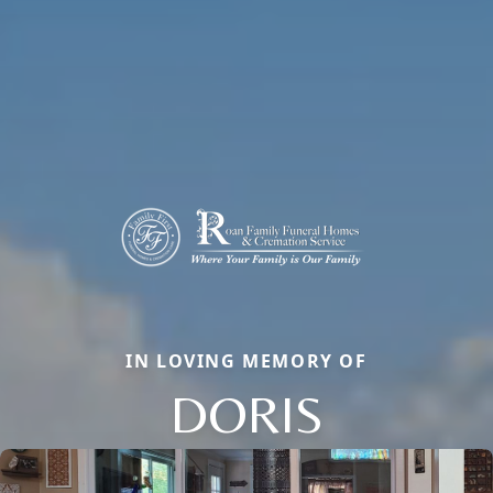
IN LOVING MEMORY OF
DORIS