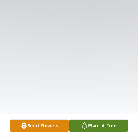
Send Flowers
Plant A Tree