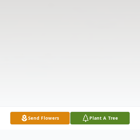
Send Flowers
Plant A Tree