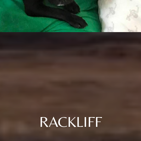
RACKLIFF