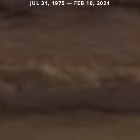
JUL 31, 1975 — FEB 10, 2024