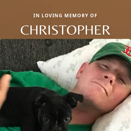
IN LOVING MEMORY OF
CHRISTOPHER