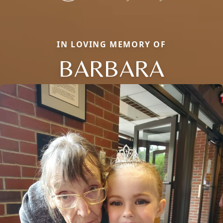
IN LOVING MEMORY OF
BARBARA