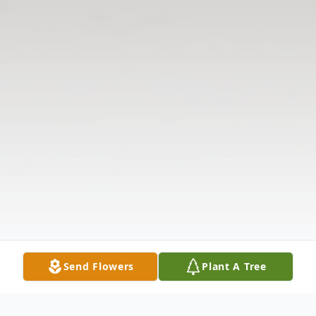
Send Flowers
Plant A Tree