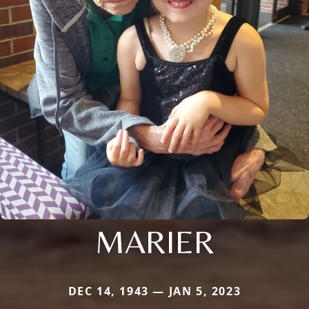
MARIER
DEC 14, 1943 — JAN 5, 2023