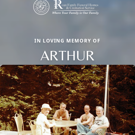
IN LOVING MEMORY OF
ARTHUR