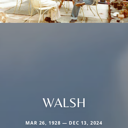
WALSH
MAR 26, 1928 — DEC 13, 2024