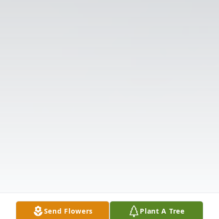
Send Flowers
Plant A Tree